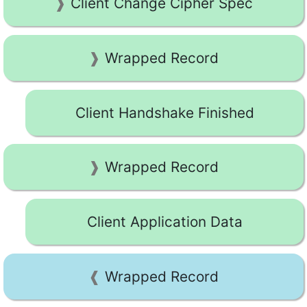
Client Change Cipher Spec
Wrapped Record
Client Handshake Finished
Wrapped Record
Client Application Data
Wrapped Record