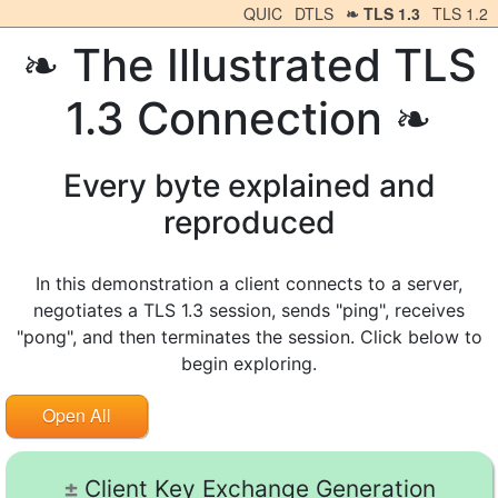
QUIC
DTLS
TLS 1.3
TLS 1.2
The Illustrated TLS
1.3 Connection
Every byte explained and
reproduced
In this demonstration a client connects to a server,
negotiates a TLS 1.3 session, sends "ping", receives
"pong", and then terminates the session. Click below to
begin exploring.
Open All
Client Key Exchange Generation