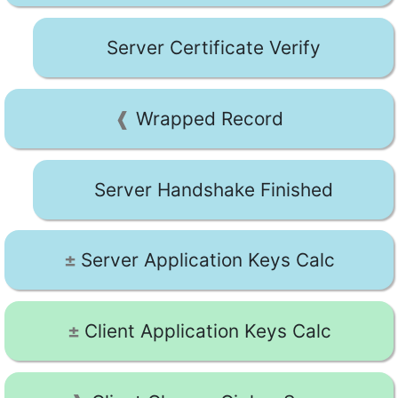
Server Certificate Verify
Wrapped Record
Server Handshake Finished
Server Application Keys Calc
Client Application Keys Calc