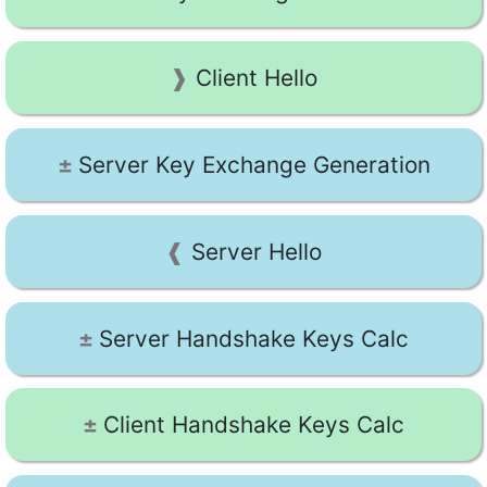
Client Hello
Server Key Exchange Generation
Server Hello
Server Handshake Keys Calc
Client Handshake Keys Calc