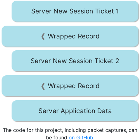
Server New Session Ticket 1
Wrapped Record
Server New Session Ticket 2
Wrapped Record
Server Application Data
The code for this project, including packet captures, can
be found
on GitHub
.