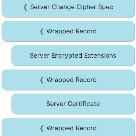
Server Change Cipher Spec
Wrapped Record
Server Encrypted Extensions
Wrapped Record
Server Certificate
Wrapped Record